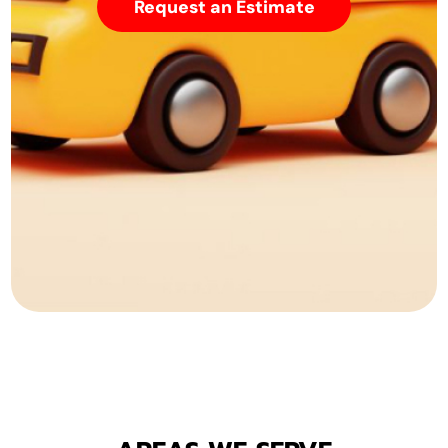
Request an Estimate