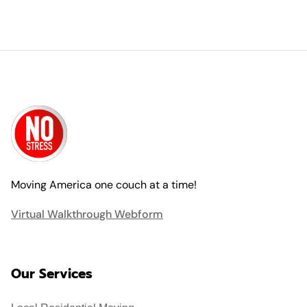
Moving America one couch at a time!
Virtual Walkthrough Webform
Our Services