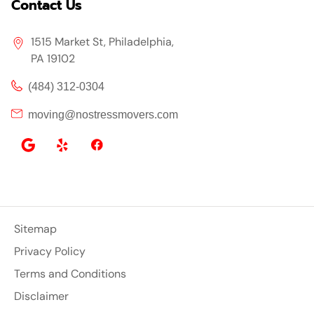
Contact Us
1515 Market St, Philadelphia,
PA 19102
(484) 312-0304
moving@nostressmovers.com
Sitemap
Privacy Policy
Terms and Conditions
Disclaimer