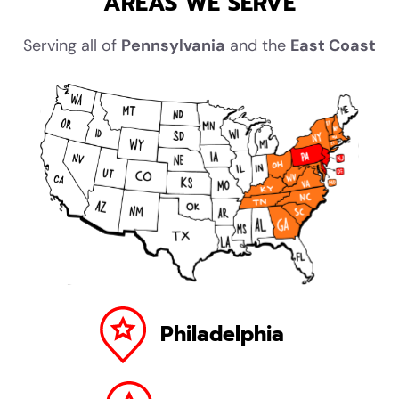
AREAS WE SERVE
Serving all of
Pennsylvania
and the
East Coast
Philadelphia