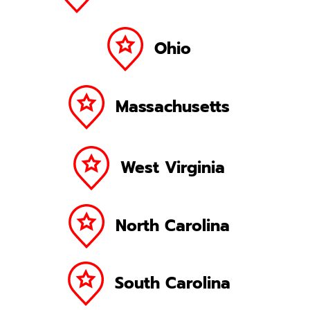
Ohio
Massachusetts
West Virginia
North Carolina
South Carolina