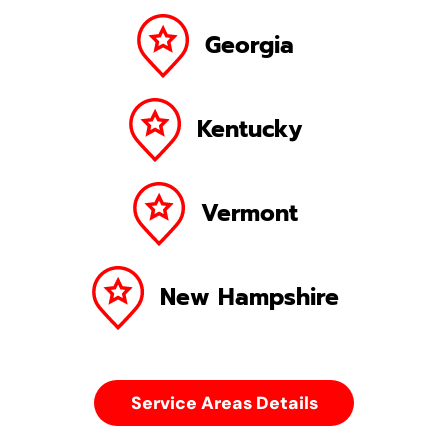
Georgia
Kentucky
Vermont
New Hampshire
Service Areas Details