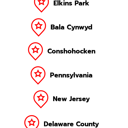
Elkins Park
Bala Cynwyd
Conshohocken
Pennsylvania
New Jersey
Delaware County