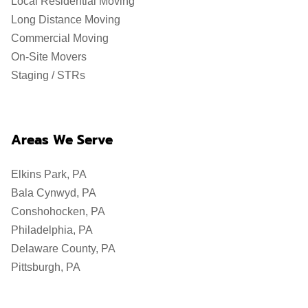
Local Residential Moving
Long Distance Moving
Commercial Moving
On-Site Movers
Staging / STRs
Areas We Serve
Elkins Park, PA
Bala Cynwyd, PA
Conshohocken, PA
Philadelphia, PA
Delaware County, PA
Pittsburgh, PA