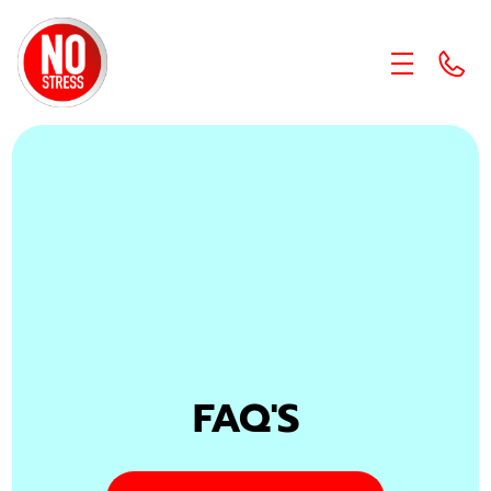
skip to content link
FAQ'S