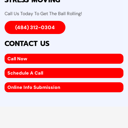
STRESS MOVING
Call Us Today To Get The Ball Rolling!
(484) 312-0304
CONTACT US
Call Now
Schedule A Call
Online Info Submission