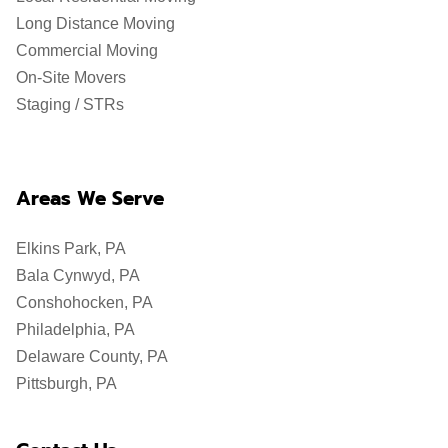
Long Distance Moving
Commercial Moving
On-Site Movers
Staging / STRs
Areas We Serve
Elkins Park, PA
Bala Cynwyd, PA
Conshohocken, PA
Philadelphia, PA
Delaware County, PA
Pittsburgh, PA