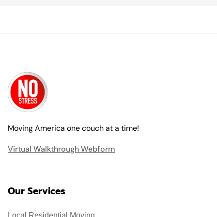
Moving America one couch at a time!
Virtual Walkthrough Webform
Our Services
Local Residential Moving