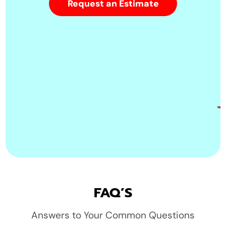
Request an Estimate
FAQ’S
Answers to Your Common Questions