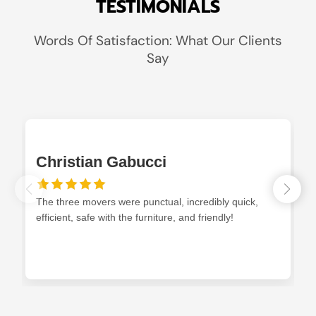
TESTIMONIALS
Words Of Satisfaction: What Our Clients
Say
Christian Gabucci
The three movers were punctual, incredibly quick,
efficient, safe with the furniture, and friendly!