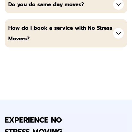
Do you do same day moves?
How do I book a service with No Stress
Movers?
EXPERIENCE NO