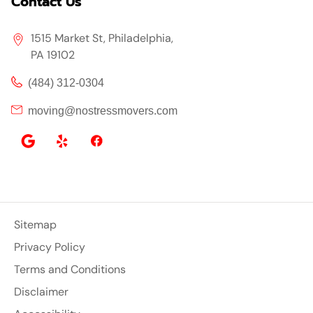
Contact Us
1515 Market St, Philadelphia,
PA 19102
(484) 312-0304
moving@nostressmovers.com
Sitemap
Privacy Policy
Terms and Conditions
Disclaimer