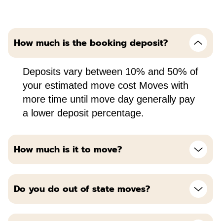
How much is the booking deposit?
Deposits vary between 10% and 50% of
your estimated move cost Moves with
more time until move day generally pay
a lower deposit percentage.
How much is it to move?
Do you do out of state moves?