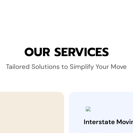
OUR SERVICES
Tailored Solutions to Simplify Your Move
Interstate Movi