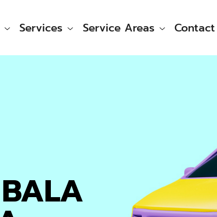
Services
Service Areas
Contact
 BALA