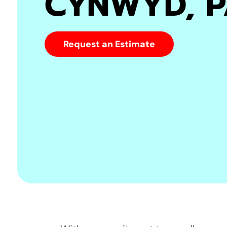
CYNWYD, 
Request an Estimate