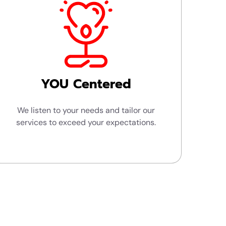
YOU Centered
We listen to your needs and tailor our
services to exceed your expectations.