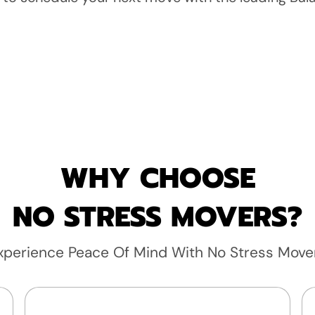
WHY CHOOSE
NO STRESS MOVERS?
xperience Peace Of Mind With No Stress Move