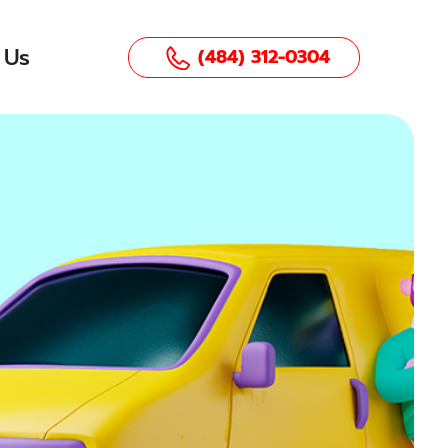
 Us
(484) 312-0304