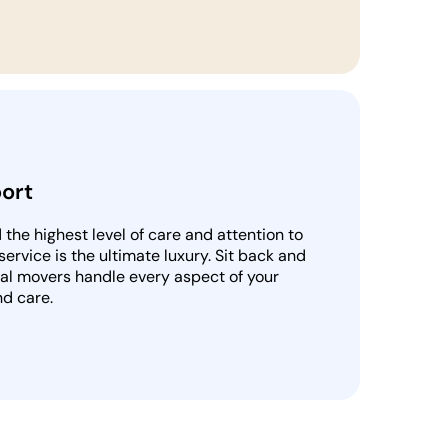
ort
he highest level of care and attention to
 service is the ultimate luxury. Sit back and
nal movers handle every aspect of your
nd care.