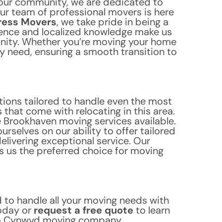
our community, we are dedicated to
ur team of professional movers is here
ress Movers
, we take pride in being a
ence and localized knowledge make us
unity. Whether you’re moving your home
y need, ensuring a smooth transition to
tions tailored to handle even the most
that come with relocating in this area.
e Brookhaven moving services available.
selves on our ability to offer tailored
livering exceptional service. Our
 us the preferred choice for moving
to handle all your moving needs with
oday or
request a free quote
to learn
ala Cynwyd moving company.