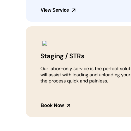
View Service
Staging / STRs
Our labor-only service is the perfect solut
will assist with loading and unloading you
the process quick and painless.
Book Now