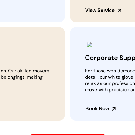
View Service
Corporate Supp
ion. Our skilled movers
For those who demand t
r belongings, making
detail, our white glove
relax as our professio
move with precision a
Book Now