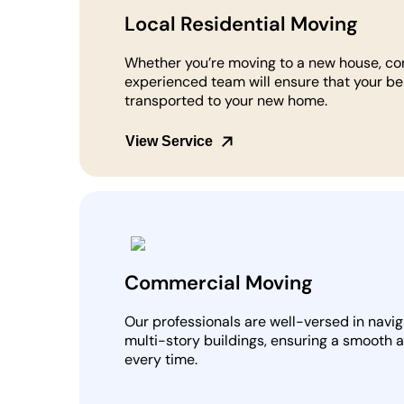
Local Residential Moving
Whether you’re moving to a new house, co
experienced team will ensure that your be
transported to your new home.
View Service
Commercial Moving
Our professionals are well-versed in navi
multi-story buildings, ensuring a smooth 
every time.