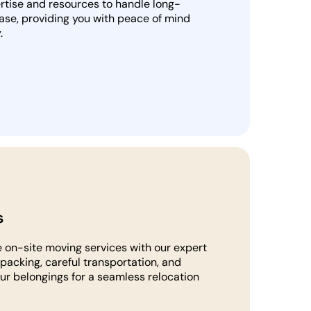
rtise and resources to handle long-
ase, providing you with peace of mind
.
s
 on-site moving services with our expert
packing, careful transportation, and
our belongings for a seamless relocation