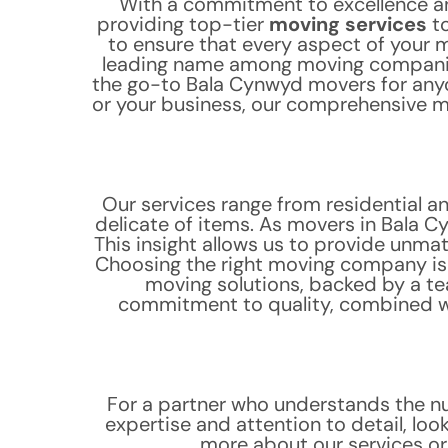
With a commitment to excellence a
providing top-tier
moving services
to
to ensure that every aspect of your 
leading name among moving companies
the go-to Bala Cynwyd movers for anyo
or your business, our comprehensive mo
Our services range from residential a
delicate of items. As movers in Bala C
This insight allows us to provide unma
Choosing the right moving company is c
moving solutions, backed by a te
commitment to quality, combined wi
For a partner who understands the n
expertise and attention to detail, lo
more about our services o