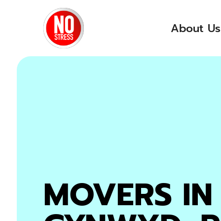
skip to content link
About Us
MOVERS IN