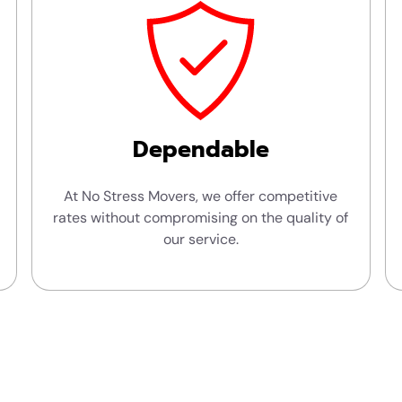
Dependable
At No Stress Movers, we offer competitive
rates without compromising on the quality of
our service.