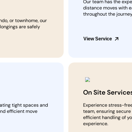
Our team has the expe
distance moves with e
throughout the journey
ndo, or townhome, our
longings are safely
View Service
On Site Service
gating tight spaces and
Experience stress-free
and efficient move
team, ensuring secure 
efficient handling of y
experience.