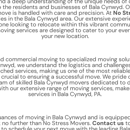
nd a deep understanding of the unique needs of 
 the residents and businesses of Bala Cynwyd. O
move is handled with care and precision.
At
No St
 in the Bala Cynwyd area. Our extensive experi
ne looking to relocate within this vibrant comm
ving services are designed to cater to your ever
your new location.
nd commercial moving to specialized moving solu
ynwyd, we understand the logistics and challenges 
tched services, making us one of the most reliabl
rucial to ensuring a successful move. We pride our
am of skilled Bala Cynwyd movers dedicated to de
th our extensive range of moving services, makes
services in Bala Cynwyd, PA.
uances of moving in Bala Cynwyd and is equipped 
ok no further than No Stress Movers.
Contact us
t
r to schedule your next move with the leading B