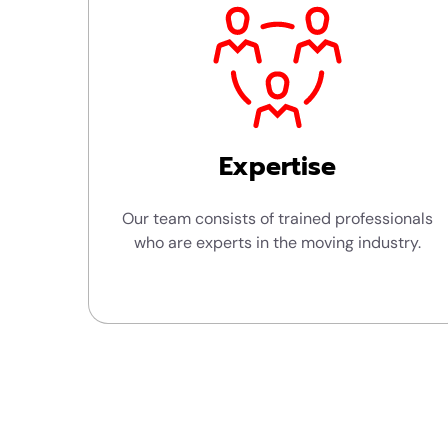
Expertise
Our team consists of trained professionals
who are experts in the moving industry.