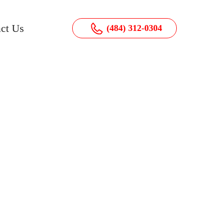
ct Us
(484) 312-0304