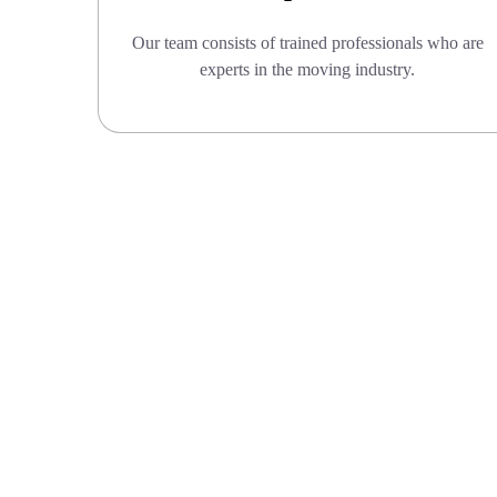
Our team consists of trained professionals who are
experts in the moving industry.