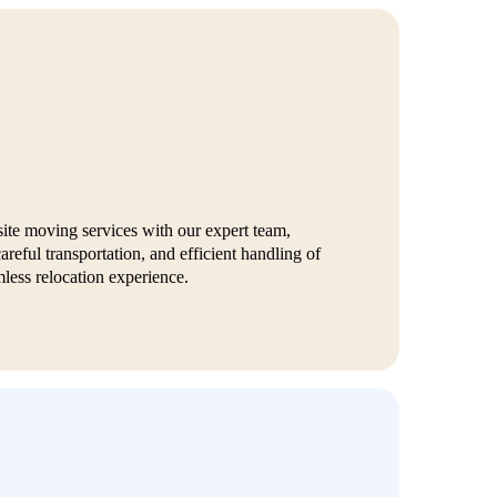
site moving services with our expert team,
areful transportation, and efficient handling of
less relocation experience.