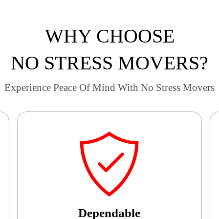
WHY CHOOSE
NO STRESS MOVERS?
Experience Peace Of Mind With No Stress Movers
Dependable