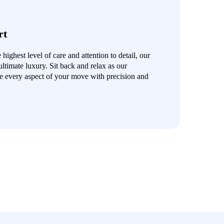
rt
ighest level of care and attention to detail, our
ultimate luxury. Sit back and relax as our
e every aspect of your move with precision and