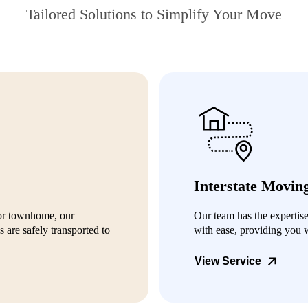
Tailored Solutions to Simplify Your Move
Interstate Movin
or townhome, our
Our team has the expertis
 are safely transported to
with ease, providing you 
View Service