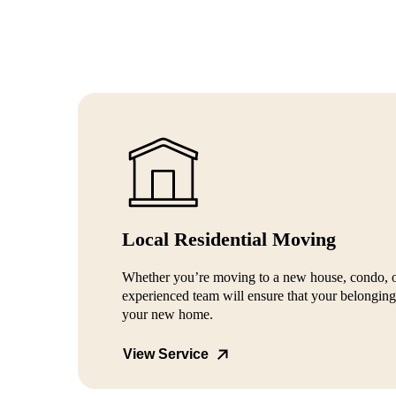
Local Residential Moving
Whether you’re moving to a new house, condo, 
experienced team will ensure that your belongings
your new home.
View Service