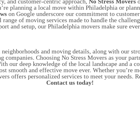
cy, and customer-centric approach,
No Stress Movers
o
’re planning a local move within Philadelphia or planni
ews
on Google underscore our commitment to customer sa
l range of moving services made to handle the challen
port and setup, our Philadelphia movers make sure every
t neighborhoods and moving details, along with our s
ng companies.
Choosing No Stress Movers as your partne
. With our deep knowledge of the local landscape and a 
most smooth and effective move ever.
Whether you’re mov
overs offers personalized services to meet your needs
Contact us today!