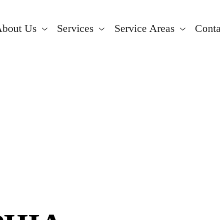
bout Us
Services
Service Areas
Conta