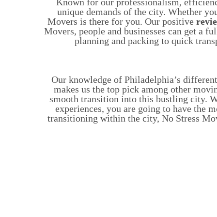
Known for our professionalism, efficien
unique demands of the city. Whether you
Movers is there for you. Our positive
revi
Movers, people and businesses can get a ful
planning and packing to quick trans
Our knowledge of Philadelphia’s differen
makes us the top pick among other movi
smooth transition into this bustling city
experiences, you are going to have the 
transitioning within the city, No Stress M