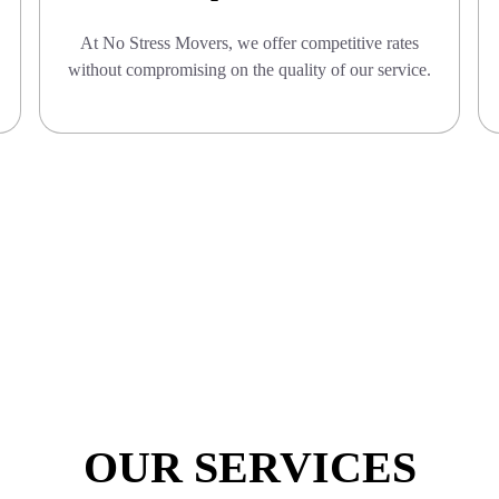
At No Stress Movers, we offer competitive rates
without compromising on the quality of our service.
OUR SERVICES