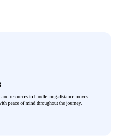
g
e and resources to handle long-distance moves
with peace of mind throughout the journey.