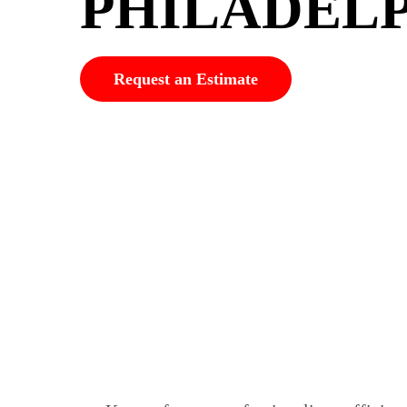
PHILADEL
Request an Estimate