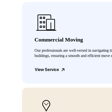
Commercial Moving
Our professionals are well-versed in navigating t
buildings, ensuring a smooth and efficient move 
View Service