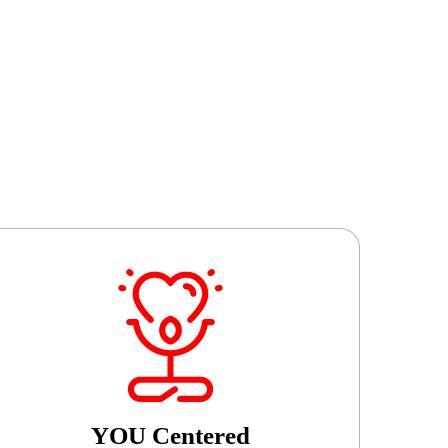
YOU Centered