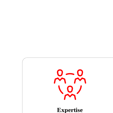
Expertise