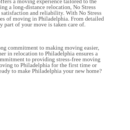
ffers a moving experience tailored to the
ng a long-distance relocation, No Stress
tisfaction and reliability.
With No Stress
ges of moving in Philadelphia. From detailed
 part of your move is taken care of.
trong commitment to making moving easier,
r in relocation to Philadelphia ensures a
commitment to providing stress-free moving
ing to Philadelphia for the first time or
. Ready to make Philadelphia your new home?