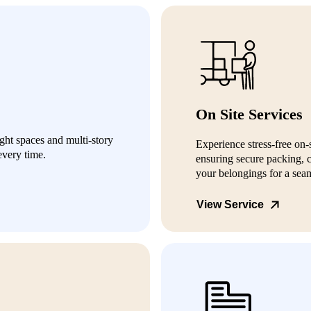
On Site Services
ight spaces and multi-story
Experience stress-free on-
every time.
ensuring secure packing, c
your belongings for a seam
View Service