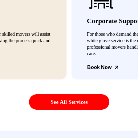
Corporate Suppo
 skilled movers will assist
For those who demand the h
ing the process quick and
white glove service is the 
professional movers handl
care.
Book Now
See All Services