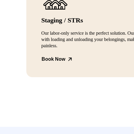
Staging / STRs
Our labor-only service is the perfect solution. Our
with loading and unloading your belongings, mak
painless.
Book Now