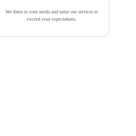
We listen to your needs and tailor our services to
exceed your expectations.