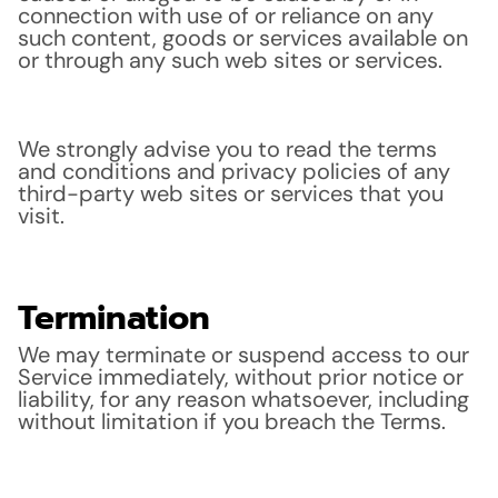
connection with use of or reliance on any
such content, goods or services available on
or through any such web sites or services.
We strongly advise you to read the terms
and conditions and privacy policies of any
third-party web sites or services that you
visit.
Termination
We may terminate or suspend access to our
Service immediately, without prior notice or
liability, for any reason whatsoever, including
without limitation if you breach the Terms.