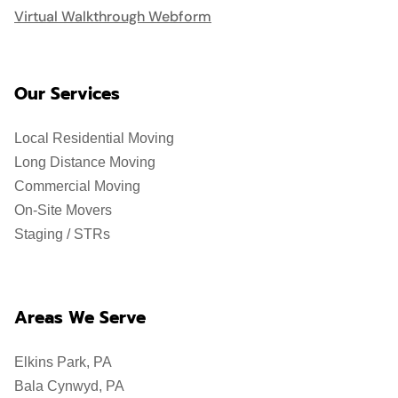
Virtual Walkthrough Webform
Our Services
Local Residential Moving
Long Distance Moving
Commercial Moving
On-Site Movers
Staging / STRs
Areas We Serve
Elkins Park, PA
Bala Cynwyd, PA