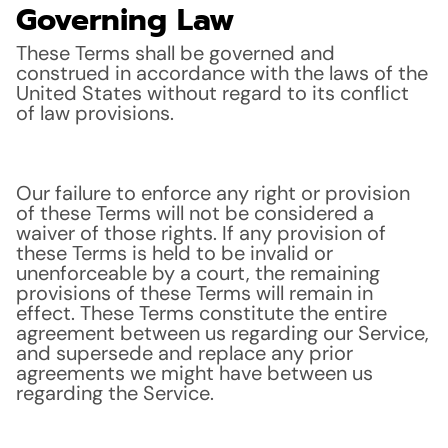
Governing Law
These Terms shall be governed and
construed in accordance with the laws of the
United States without regard to its conflict
of law provisions.
Our failure to enforce any right or provision
of these Terms will not be considered a
waiver of those rights. If any provision of
these Terms is held to be invalid or
unenforceable by a court, the remaining
provisions of these Terms will remain in
effect. These Terms constitute the entire
agreement between us regarding our Service,
and supersede and replace any prior
agreements we might have between us
regarding the Service.