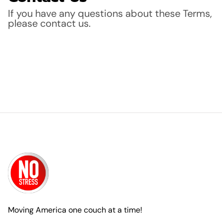
If you have any questions about these Terms,
please contact us.
Moving America one couch at a time!