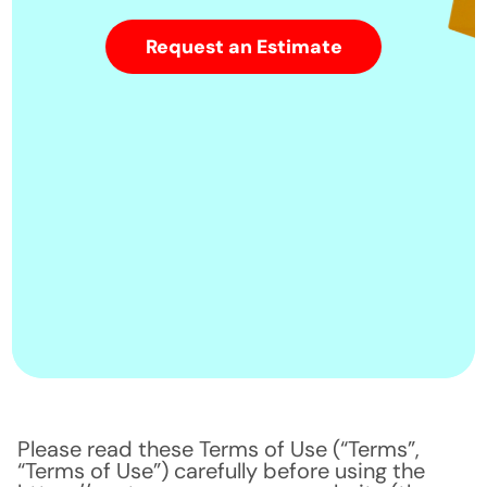
Request an Estimate
Please read these Terms of Use (“Terms”,
“Terms of Use”) carefully before using the