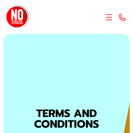
skip to content link
TERMS AND
CONDITIONS