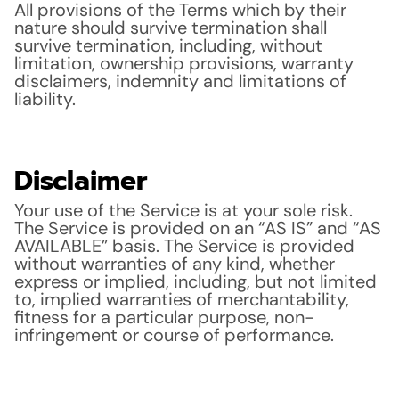
All provisions of the Terms which by their
nature should survive termination shall
survive termination, including, without
limitation, ownership provisions, warranty
disclaimers, indemnity and limitations of
liability.
Disclaimer
Your use of the Service is at your sole risk.
The Service is provided on an “AS IS” and “AS
AVAILABLE” basis. The Service is provided
without warranties of any kind, whether
express or implied, including, but not limited
to, implied warranties of merchantability,
fitness for a particular purpose, non-
infringement or course of performance.