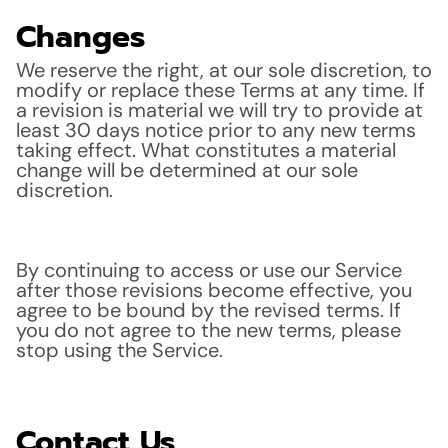
Changes
We reserve the right, at our sole discretion, to
modify or replace these Terms at any time. If
a revision is material we will try to provide at
least 30 days notice prior to any new terms
taking effect. What constitutes a material
change will be determined at our sole
discretion.
By continuing to access or use our Service
after those revisions become effective, you
agree to be bound by the revised terms. If
you do not agree to the new terms, please
stop using the Service.
Contact Us