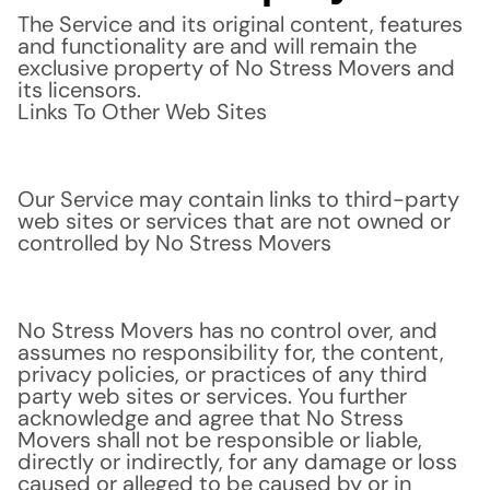
The Service and its original content, features
and functionality are and will remain the
exclusive property of No Stress Movers and
its licensors.
Links To Other Web Sites
Our Service may contain links to third-party
web sites or services that are not owned or
controlled by No Stress Movers
No Stress Movers has no control over, and
assumes no responsibility for, the content,
privacy policies, or practices of any third
party web sites or services. You further
acknowledge and agree that No Stress
Movers shall not be responsible or liable,
directly or indirectly, for any damage or loss
caused or alleged to be caused by or in