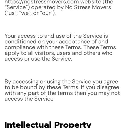
https://nostressmovers.com website (the
“Service”) operated by No Stress Movers
(“us”, “we”, or “our”).
Your access to and use of the Service is
conditioned on your acceptance of and
compliance with these Terms. These Terms
apply to all visitors, users and others who
access or use the Service.
By accessing or using the Service you agree
to be bound by these Terms. If you disagree
with any part of the terms then you may not
access the Service.
Intellectual Property