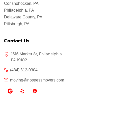
Conshohocken, PA
Philadelphia, PA
Delaware County, PA
Pittsburgh, PA
Contact Us
1515 Market St, Philadelphia,
PA 19102
(484) 312-0304
moving@nostressmovers.com